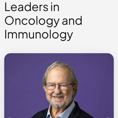
Leaders in
Oncology and
Immunology