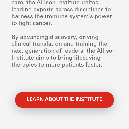
care, the Allison Institute unites
leading experts across disciplines to
harness the immune system’s power
to fight cancer.
By advancing discovery, driving
clinical translation and training the
next generation of leaders, the Allison
Institute aims to bring lifesaving
therapies to more patients faster.
LEARN ABOUT THE INSTITUTE