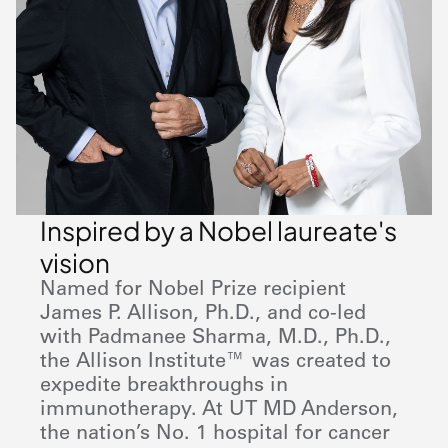
Inspired by a Nobel laureate's
vision
Named for Nobel Prize recipient
James P. Allison, Ph.D., and co-led
with Padmanee Sharma, M.D., Ph.D.,
the Allison Institute™ was created to
expedite breakthroughs in
immunotherapy. At UT
MD Anderson
,
the nation’s No. 1 hospital for cancer