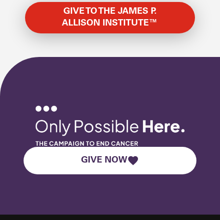
GIVE TO THE JAMES P.
ALLISON INSTITUTE™
GIVE NOW