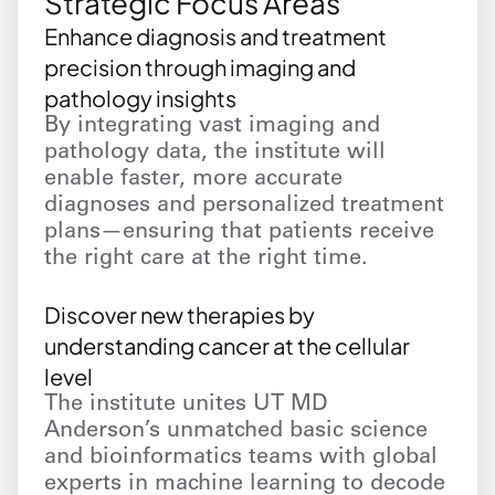
Strategic Focus Areas
Enhance diagnosis and treatment
precision through imaging and
pathology insights
By integrating vast imaging and
pathology data, the institute will
enable faster, more accurate
diagnoses and personalized treatment
plans—ensuring that patients receive
the right care at the right time.
Discover new therapies by
understanding cancer at the cellular
level
The institute unites UT MD
Anderson’s unmatched basic science
and bioinformatics teams with global
experts in machine learning to decode