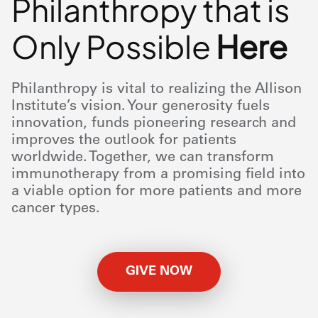
Philanthropy that is
Only Possible
Here
Philanthropy is vital to realizing the Allison
Institute’s vision. Your generosity fuels
innovation, funds pioneering research and
improves the outlook for patients
worldwide. Together, we can transform
immunotherapy from a promising field into
a viable option for more patients and more
cancer types.
GIVE NOW