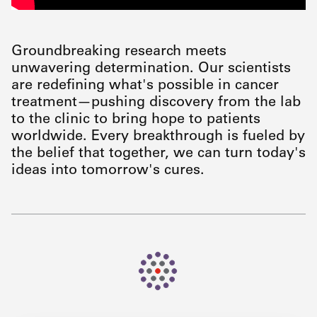
Groundbreaking research meets
unwavering determination. Our scientists
are redefining what's possible in cancer
treatment—pushing discovery from the lab
to the clinic to bring hope to patients
worldwide. Every breakthrough is fueled by
the belief that together, we can turn today's
ideas into tomorrow's cures.