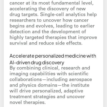
cancer at its most fundamental level,
accelerating the discovery of new
drug targets. Single-cell analytics help
researchers to uncover how cancer
begins and evolves, leading to earlier
detection and the development of
highly targeted therapies that improve
survival and reduce side effects.
Accelerate personalized medicine with
AI-driven drug discovery
By combining clinical, research and
imaging capabilities with scientific
collaborations—including aerospace
and physics domains—the institute
will drive personalized, adaptive
treatment strategies and uncover
novel therapies.