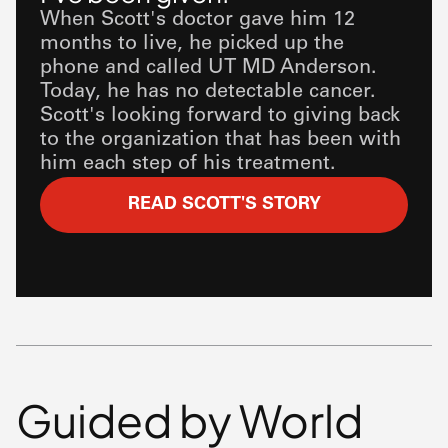
When Scott's doctor gave him 12
months to live, he picked up the
phone and called UT
MD Anderson
.
Today, he has no detectable cancer.
Scott's looking forward to giving back
to the organization that has been with
him each step of his treatment.
READ SCOTT'S STORY
Guided by World