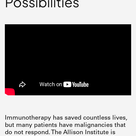
Possibilities
Immunotherapy has saved countless lives,
but many patients have malignancies that
do not respond. The Allison Institute is