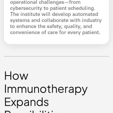
operational challenges—from
cybersecurity to patient scheduling.
The institute will develop automated
systems and collaborate with industry
to enhance the safety, quality, and
convenience of care for every patient.
How
Immunotherapy
Expands