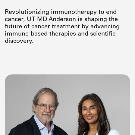
Revolutionizing immunotherapy to end
cancer, UT
MD Anderson
is shaping the
future of cancer treatment by advancing
immune-based therapies and scientific
discovery.