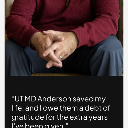
“UT MD Anderson saved my
life, and I owe them a debt of
gratitude for the extra years
I’ve been given.”