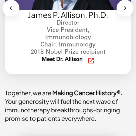
James P. Allison, Ph.D.
Director
Vice President,
Immunobiology
Chair, Immunology
2018 Nobel Prize recipient
Meet Dr. Allison
Together, we are
Making Cancer History®.
Your generosity will fuel the next wave of
immunotherapy breakthroughs–bringing
promise to patients everywhere.