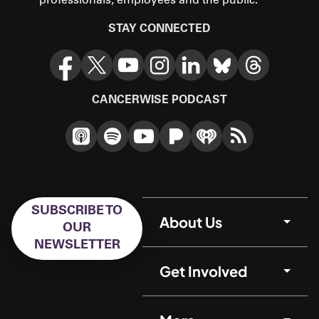
professionals, employees and the public.
STAY CONNECTED
CANCERWISE PODCAST
SUBSCRIBE TO
About Us
OUR
NEWSLETTER
Get Involved