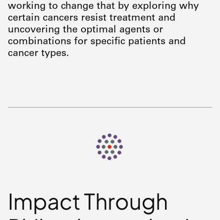
working to change that by exploring why
certain cancers resist treatment and
uncovering the optimal agents or
combinations for specific patients and
cancer types.
Impact Through