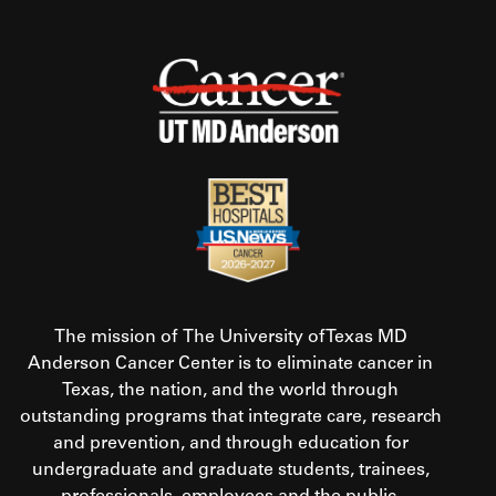
The mission of The University of Texas MD
Anderson Cancer Center is to eliminate cancer in
Texas, the nation, and the world through
outstanding programs that integrate care, research
and prevention, and through education for
undergraduate and graduate students, trainees,