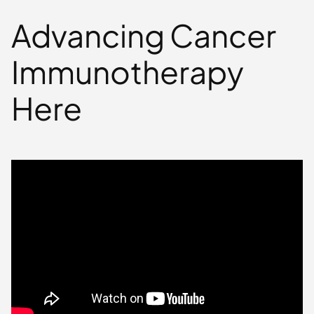
Advancing Cancer
Immunotherapy
Here