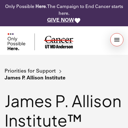
Only Possible
Here
. The Campaign to End Cancer starts
here.
GIVE NOW
Priorities for Support
James P. Allison Institute
James P. Allison
Institute™