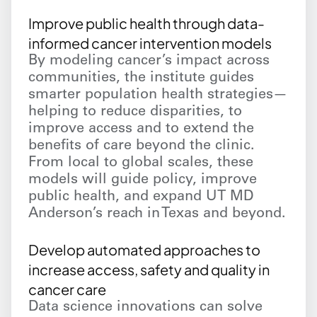
Improve public health through data-
informed cancer intervention models
By modeling cancer’s impact across
communities, the institute guides
smarter population health strategies—
helping to reduce disparities, to
improve access and to extend the
benefits of care beyond the clinic.
From local to global scales, these
models will guide policy, improve
public health, and expand UT MD
Anderson’s reach in Texas and beyond.
Develop automated approaches to
increase access, safety and quality in
cancer care
Data science innovations can solve