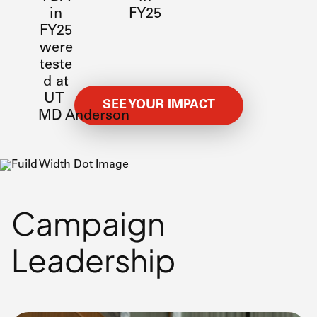
in
FY25
FY25
were
teste
d at
UT
SEE YOUR IMPACT
MD Anderson
Campaign
Leadership