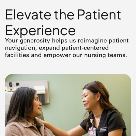
Elevate the Patient
Experience
Your generosity helps us reimagine patient
navigation, expand patient-centered
facilities and empower our nursing teams.