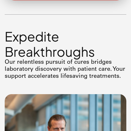
Expedite
Breakthroughs
Our relentless pursuit of cures bridges
laboratory discovery with patient care. Your
support accelerates lifesaving treatments.