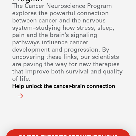
The Cancer Neuroscience Program
explores the powerful connection
between cancer and the nervous
system–studying how stress, sleep,
pain and the brain’s signaling
pathways influence cancer
development and progression. By
uncovering these links, our scientists
are paving the way for new therapies
that improve both survival and quality
of life.
Help unlock the cancer-brain connection