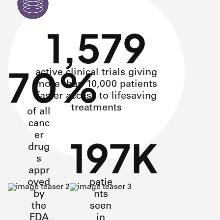
1,579
70%
active clinical trials giving
more than 10,000 patients
faster access to lifesaving
treatments
of all
canc
er
197K
drug
s
appr
oved
patie
by
nts
the
seen
FDA
in