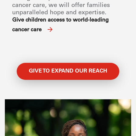
cancer care, we will offer families
unparalleled hope and expertise.
Give children access to world-leading
cancer care
GIVE TO EXPAND OUR REACH