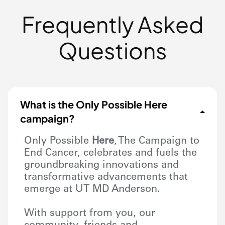
Frequently Asked
Questions
What is the Only Possible Here
campaign?
Only Possible
Here
, The Campaign to
End Cancer, celebrates and fuels the
groundbreaking innovations and
transformative advancements that
emerge at UT
MD Anderson
.
With support from you, our