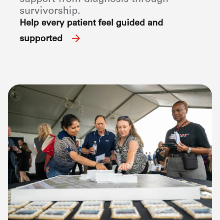
survivorship.
Help every patient feel guided and
supported