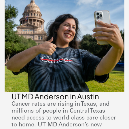
UT MD Anderson in Austin
Cancer rates are rising in Texas, and
millions of people in Central Texas
need access to world-class care closer
to home. UT
MD Anderson
’s new