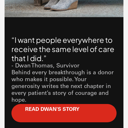
“I want people everywhere to
receive the same level of care
that I did.”
- Dwan Thomas, Survivor
Behind every breakthrough is a donor
who makes it possible. Your
generosity writes the next chapter in
every patient’s story of courage and
hope.
READ DWAN'S STORY