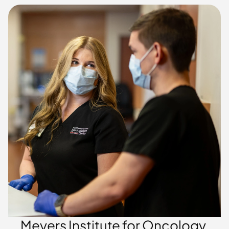
Meyers Institute for Oncology