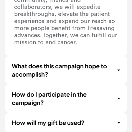
community, friends and
collaborators, we will expedite
breakthroughs, elevate the patient
experience and expand our reach so
more people benefit from lifesaving
advances. Together, we can fulfill our
mission to end cancer.
What does this campaign hope to
accomplish?
How do I participate in the
campaign?
How will my gift be used?