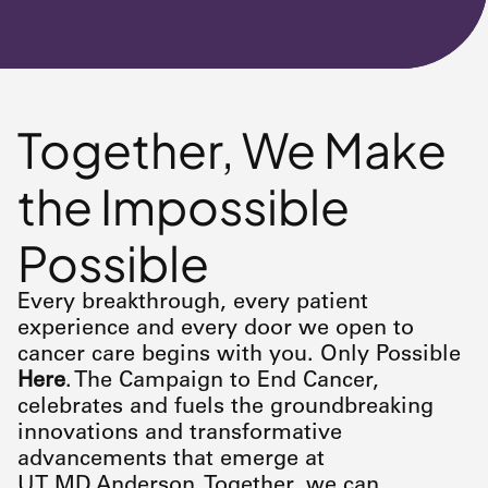
Together, We Make
the Impossible
Possible
Every breakthrough, every patient
experience and every door we open to
cancer care begins with you. Only Possible
Here
. The Campaign to End Cancer,
celebrates and fuels the groundbreaking
innovations and transformative
advancements that emerge at
UT
MD Anderson
. Together, we can