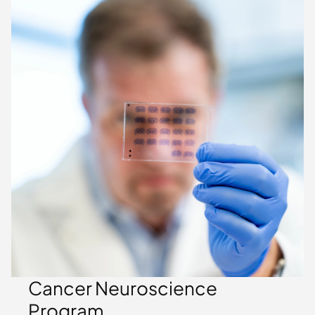
Cancer Neuroscience
Program