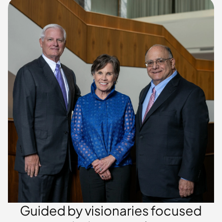
Guided by visionaries focused