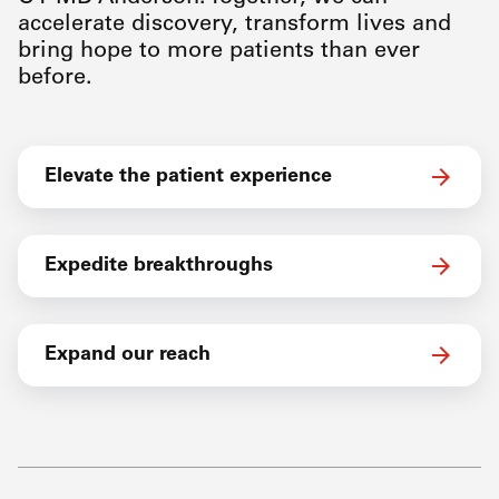
accelerate discovery, transform lives and
bring hope to more patients than ever
before.
Elevate the patient experience
Expedite breakthroughs
Expand our reach