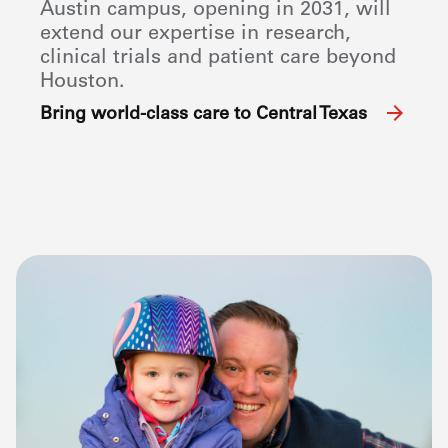
Austin campus, opening in 2031, will
extend our expertise in research,
clinical trials and patient care beyond
Houston.
Bring world-class care to Central Texas