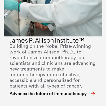
James P. Allison Institute™
Building on the Nobel Prize-winning
work of James Allison, Ph.D., to
revolutionize immunotherapy, our
scientists and clinicians are advancing
new treatments to make
immunotherapy more effective,
accessible and personalized for
patients with all types of cancer.
Advance the future of immunotherapy