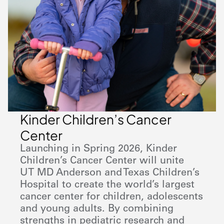
Kinder Children’s Cancer
Center
Launching in Spring 2026, Kinder
Children’s Cancer Center will unite
UT MD Anderson
and Texas Children’s
Hospital to create the world’s largest
cancer center for children, adolescents
and young adults. By combining
strengths in pediatric research and