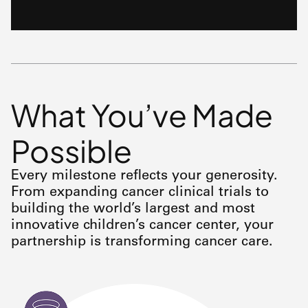
What You’ve Made
Possible
Every milestone reflects your generosity.
From expanding cancer clinical trials to
building the world’s largest and most
innovative children’s cancer center, your
partnership is transforming cancer care.