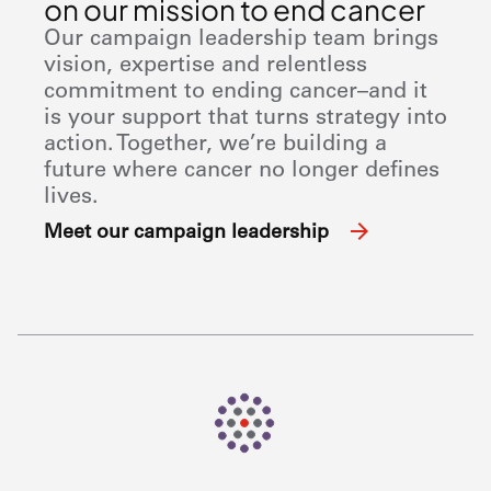
on our mission to end cancer
Our campaign leadership team brings
vision, expertise and relentless
commitment to ending cancer–and it
is your support that turns strategy into
action. Together, we’re building a
future where cancer no longer defines
lives.
Meet our campaign leadership