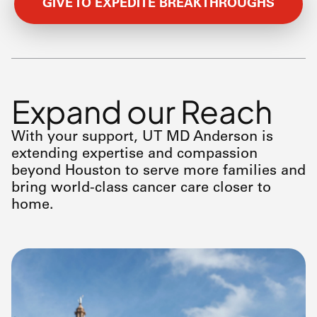
GIVE TO EXPEDITE BREAKTHROUGHS
Expand our Reach
With your support, UT
MD Anderson
is
extending expertise and compassion
beyond Houston to serve more families and
bring world-class cancer care closer to
home.