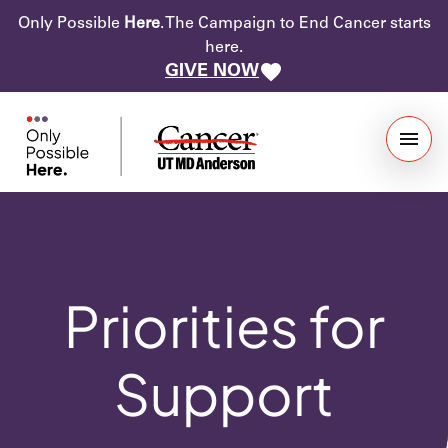
Only Possible
Here
. The Campaign to End Cancer starts
here.
GIVE NOW
Priorities for
Support