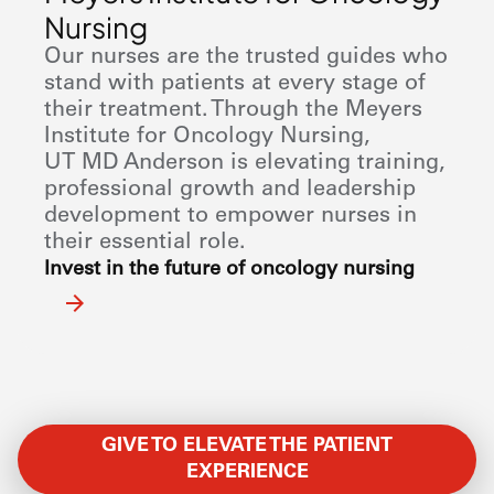
Nursing
Our nurses are the trusted guides who
stand with patients at every stage of
their treatment. Through the Meyers
Institute for Oncology Nursing,
UT
MD Anderson
is elevating training,
professional growth and leadership
development to empower nurses in
their essential role.
Invest in the future of oncology nursing
GIVE TO ELEVATE THE PATIENT
EXPERIENCE