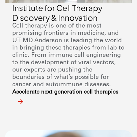
Institute for Cell Therapy
Discovery & Innovation
Cell therapy is one of the most
promising frontiers in medicine, and
UT
MD Anderson
is leading the world
in bringing these therapies from lab to
clinic. From immune cell engineering
to the development of viral vectors,
our experts are pushing the
boundaries of what’s possible for
cancer and autoimmune diseases.
Accelerate next-generation cell therapies