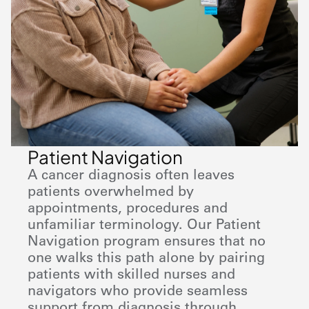
Patient Navigation
A cancer diagnosis often leaves
patients overwhelmed by
appointments, procedures and
unfamiliar terminology. Our Patient
Navigation program ensures that no
one walks this path alone by pairing
patients with skilled nurses and
navigators who provide seamless
support from diagnosis through