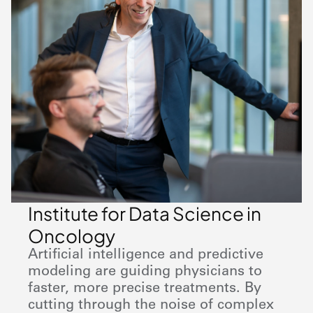
Institute for Data Science in
Oncology
Artificial intelligence and predictive
modeling are guiding physicians to
faster, more precise treatments. By
cutting through the noise of complex