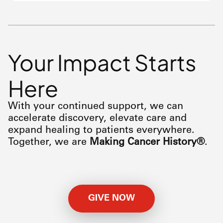
Your Impact Starts
Here
With your continued support, we can
accelerate discovery, elevate care and
expand healing to patients everywhere.
Together, we are
Making Cancer History®
.
GIVE NOW