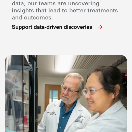
data, our teams are uncovering
insights that lead to better treatments
and outcomes.
Support data-driven discoveries