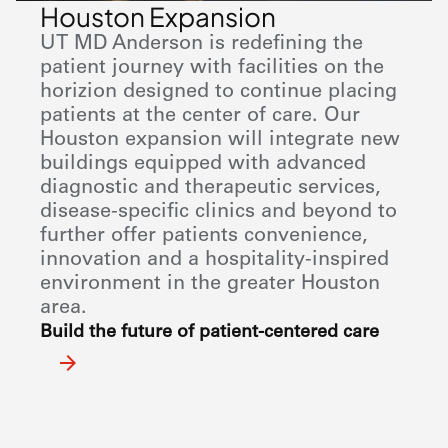
Houston Expansion
UT MD Anderson
is redefining the
patient journey with facilities on the
horizion designed to continue placing
patients at the center of care. Our
Houston expansion will integrate new
buildings equipped with advanced
diagnostic and therapeutic services,
disease-specific clinics and beyond to
further offer patients convenience,
innovation and a hospitality-inspired
environment in the greater Houston
area.
Build the future of patient-centered care