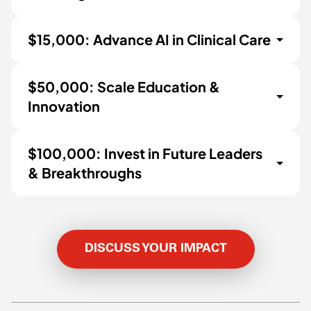
$15,000: Advance AI in Clinical Care
$50,000: Scale Education &
Innovation
$100,000: Invest in Future Leaders
& Breakthroughs
DISCUSS YOUR IMPACT