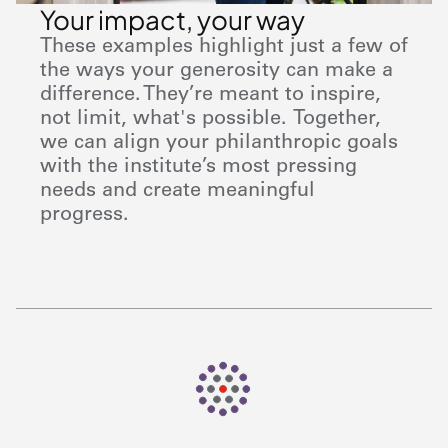
Your impact, your way
These examples highlight just a few of
the ways your generosity can make a
difference. They’re meant to inspire,
not limit, what's possible. Together,
we can align your philanthropic goals
with the institute’s most pressing
needs and create meaningful
progress.