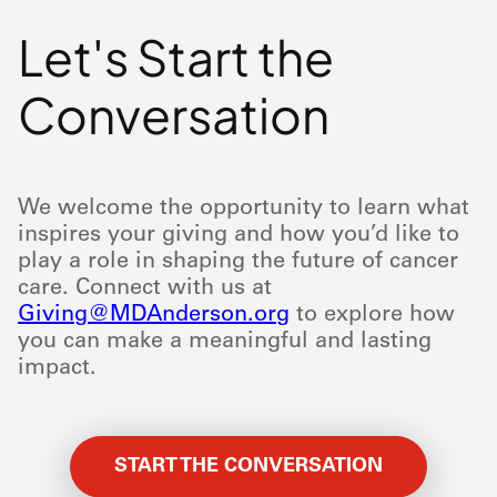
Let's Start the
Conversation
We welcome the opportunity to learn what
inspires your giving and how you’d like to
play a role in shaping the future of cancer
care. Connect with us at
Giving@MDAnderson.org
to explore how
you can make a meaningful and lasting
impact.
START THE CONVERSATION