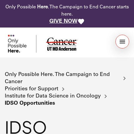
Only Possible
Here
. The Campaign to End Cancer starts
here.
GIVE NOW
Only Possible Here. The Campaign to End
Cancer
Priorities for Support
Institute for Data Science in Oncology
IDSO Opportunities
IDSO