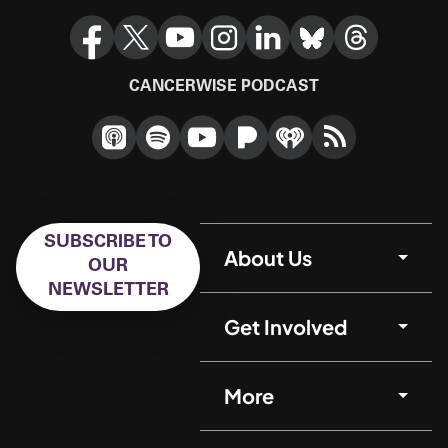
CANCERWISE PODCAST
SUBSCRIBE TO
About Us
OUR
NEWSLETTER
Get Involved
More