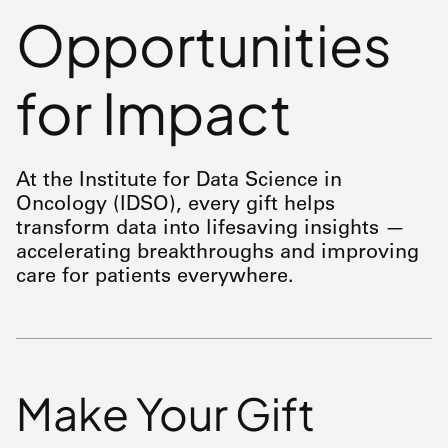
Opportunities
for Impact
At the Institute for Data Science in
Oncology (IDSO), every gift helps
transform data into lifesaving insights —
accelerating breakthroughs and improving
care for patients everywhere.
Make Your Gift