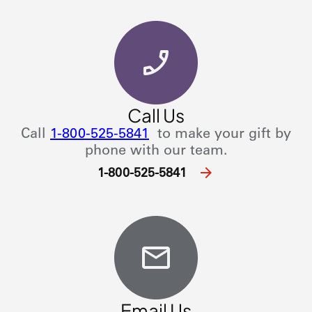
Call Us
Call
1-800-525-5841
to make your gift by
phone with our team.
1-800-525-5841
Email Us