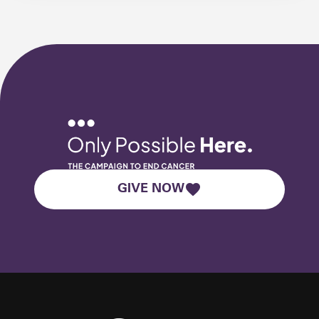
GIVE NOW