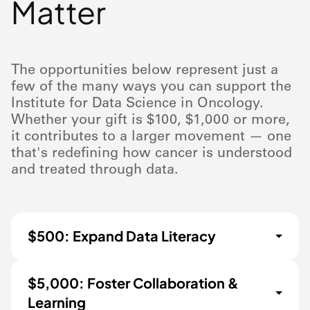
Matter
The opportunities below represent just a
few of the many ways you can support the
Institute for Data Science in Oncology.
Whether your gift is $100, $1,000 or more,
it contributes to a larger movement — one
that's redefining how cancer is understood
and treated through data.
$500: Expand Data Literacy
$5,000: Foster Collaboration &
Learning