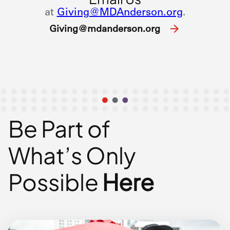
at
Giving@MDAnderson.org
.
Giving@mdanderson.org
Be Part of
What’s
Only
Possible
Here