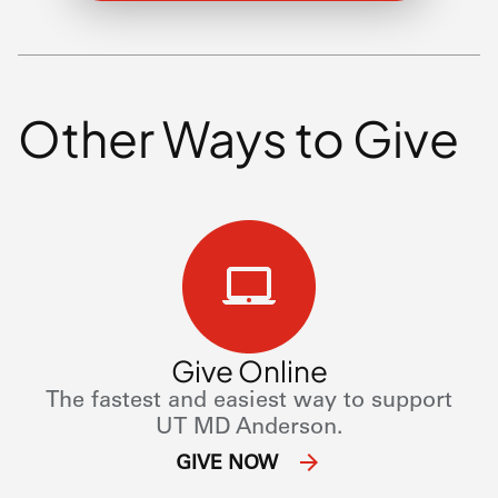
Other Ways to Give
Give Online
The fastest and easiest way to support
UT
MD Anderson.
GIVE NOW