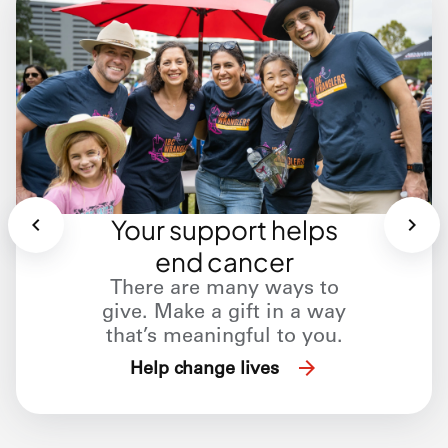
Your support helps
end cancer
There are many ways to
give. Make a gift in a way
that’s meaningful to you.
Help change lives