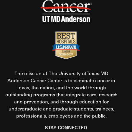
The mission of The University of Texas MD
Anderson Cancer Center is to eliminate cancer in
Texas, the nation, and the world through
outstanding programs that integrate care, research
and prevention, and through education for
undergraduate and graduate students, trainees,
professionals, employees and the public.
STAY CONNECTED